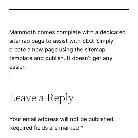
Mammoth comes complete with a dedicated
sitemap page to assist with SEO. Simply
create a new page using the sitemap
template and publish. It doesn’t get any
easier.
Leave a Reply
Your email address will not be published.
Required fields are marked
*