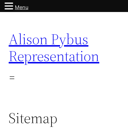
Menu
Skip
to
Alison Pybus
content
Representation
Sitemap