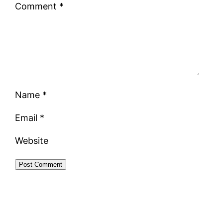
Comment
*
Name
*
Email
*
Website